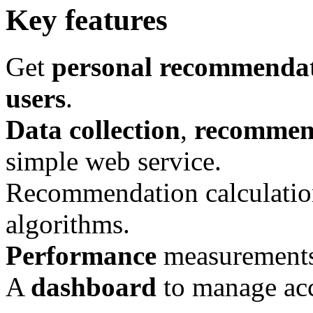
Key features
Get
personal recommenda
users
.
Data collection
,
recommend
simple web service.
Recommendation calculati
algorithms.
Performance
measurement
A
dashboard
to manage acc