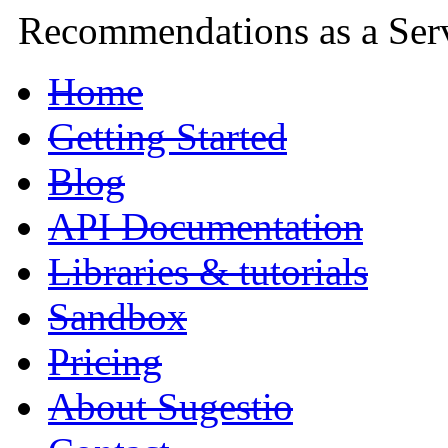
Recommendations as a Ser
Home
Getting Started
Blog
API Documentation
Libraries & tutorials
Sandbox
Pricing
About Sugestio