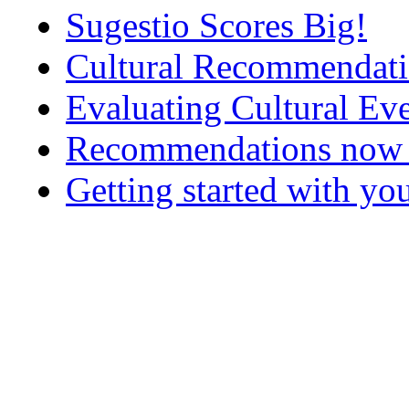
Sugestio Scores Big!
Cultural Recommendatio
Evaluating Cultural E
Recommendations now up
Getting started with yo