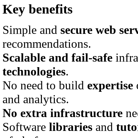
Key benefits
Simple and
secure web ser
recommendations.
Scalable and fail-­safe
infra
technologies
.
No need to build
expertise
and analytics.
No extra infrastructure
ne
Software
libraries
and
tuto