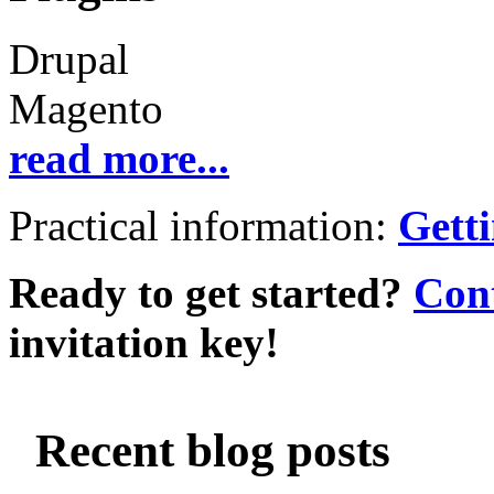
Drupal
Magento
read more...
Practical information:
Getti
Ready to get started?
Cont
invitation key!
Recent blog posts