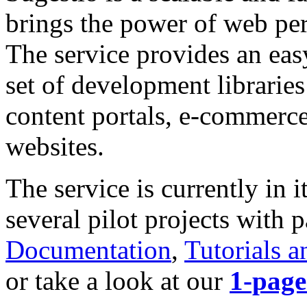
brings the power of web pers
The service provides an eas
set of development libraries
content portals, e-commerce
websites.
The service is currently in 
several pilot projects with 
Documentation
,
Tutorials a
or take a look at our
1-page