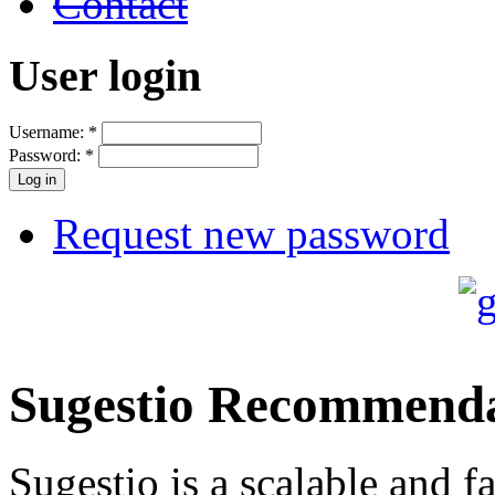
Contact
User login
Username:
*
Password:
*
Request new password
Sugestio Recommenda
Sugestio is a scalable and fa