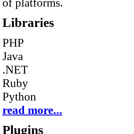
of platforms.
Libraries
PHP
Java
.NET
Ruby
Python
read more...
Plugins